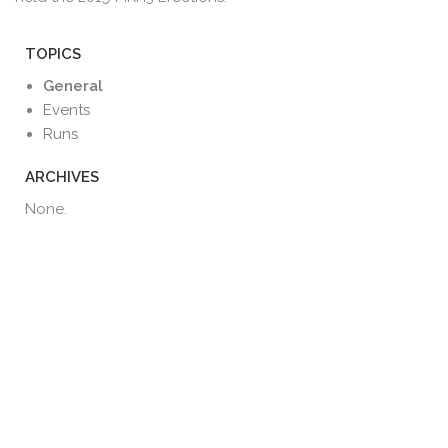
TOPICS
General
Events
Runs
ARCHIVES
None.