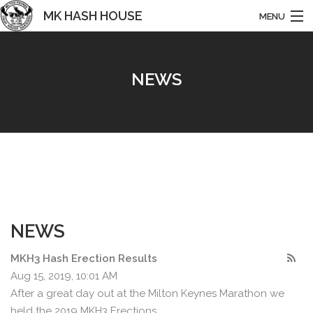
MK HASH HOUSE
MENU
HARRIERS
NEWS
HOME
ABOUT US
NEWS
RUNS & EVENTS
BASHING
NEWS
HISTORY
MKH3 Hash Erection Results
CONTACT
Aug 15, 2019, 10:01 AM
After a great day out at the Milton Keynes Marathon we
held the 2019 MKH3 Erections.