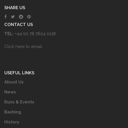
SHARE US
CONTACT US
TEL:
+44 (0) 78 7624 0218
Click here to email
USEFUL LINKS
About Us
News
Runs & Events
Bashing
History