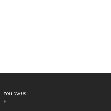
FOLLOW US