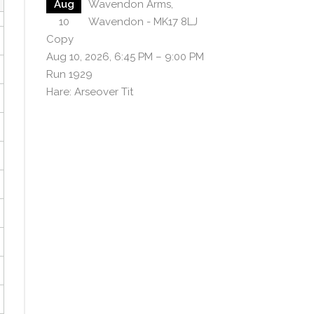
Aug
Wavendon Arms,
10
Wavendon - MK17 8LJ
Copy
Aug 10, 2026, 6:45 PM – 9:00 PM
Run 1929
Hare: Arseover Tit