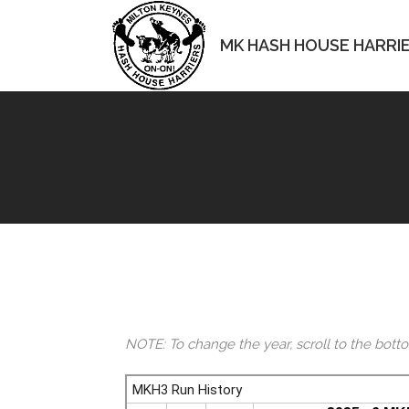
MK HASH HOUSE HARRI
NOTE: To change the year, scroll to the bott