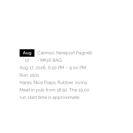
Aug
Cannon, Newport Pagnell
17
- MK16 8AQ
Aug 17, 2026, 6:50 PM – 9:00 PM
Run: 1931
Hares: Nice Flaps, Rubber Jonny
Meet in pub from 18:50. The 19:00
run start time is approximate.