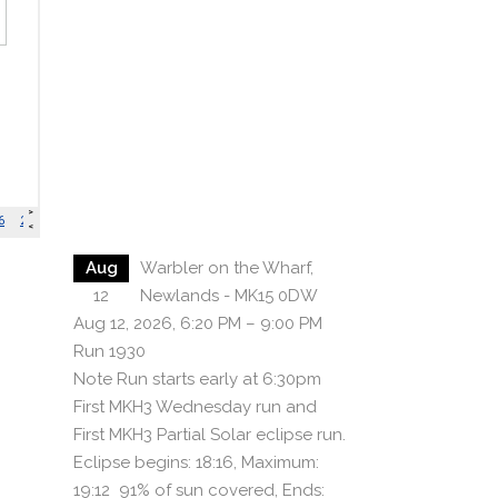
Aug
Warbler on the Wharf,
12
Newlands - MK15 0DW
Aug 12, 2026, 6:20 PM – 9:00 PM
Run 1930
Note Run starts early at 6:30pm
First MKH3 Wednesday run and
First MKH3 Partial Solar eclipse run.
Eclipse begins: 18:16, Maximum:
19:12 91% of sun covered, Ends: