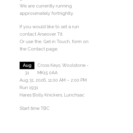
We are currently running
approximately fortnightly.
If you would like to set a run
contact Arseover Tit.
Or use the, Get in Touch, form on
the Contact page.
Aug
Cross Keys, Woolstone -
31
MK15 0AA
Aug 31, 2026, 11:00 AM – 2:00 PM
Run 1931
Hares Bolly Knickers, Lunchsac
Start time TBC