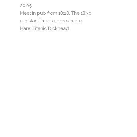
20:05
Meet in pub from 18:28. The 18:30
run start time is approximate.
Hare: Titanic Dickhead