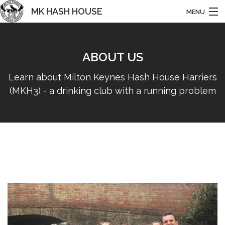
MK HASH HOUSE
MENU
HARRIERS
ABOUT US
HOME
Learn about Milton Keynes Hash House Harriers
ABOUT US
(MKH3) - a drinking club with a running problem
NEWS
RUNS & EVENTS
BASHING
HISTORY
CONTACT