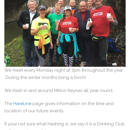
We meet every Monday night at 7pm throughout the year.
During the winter months bring a torch!
We Hash in and around Milton Keynes all year round.
The
HareLine
page gives information on the time and
location of our future events.
If your not sure what Hashing is, we say it is a Drinking Club