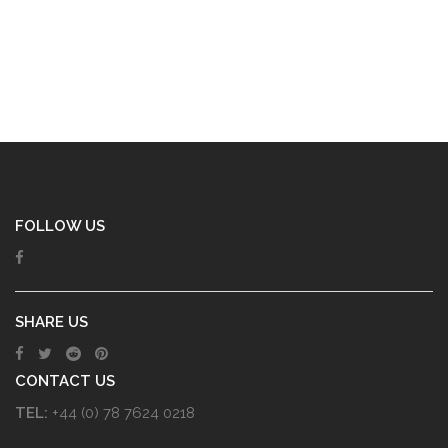
FOLLOW US
SHARE US
CONTACT US
TEL:
+44 (0) 78 7624 0218