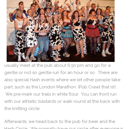
usually meet at the pub about 6:50 pm and go for a
gentle or not so gentle run for an hour or so. There are
also special Hash events where we let other people take
part, such as the London Marathon. (Pub Crawl that is!).
We pre-mark our trails in white flour. You can front run
with our athletic bastards or walk round at the back with
the knitting circle.
Afterwards, we head back to the pub for beer and the
Hash Circle. We normally have our circle after everyone is