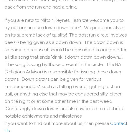
back from the run and had a drink.
If you are new to Milton Keynes Hash we welcome you to
try out our unique down down 'beer'. We pride ourselves
on its supreme lack of quality! The post run circle involves
beer(?) being given as a down down. The down down is
so named because it should be consumed in one go after
a little song that ends "drink it down down down down...".
The song is sung by those present in the circle. The RA
(Religious Advisor) is responsible for issuing these down
downs. Down downs can be given for various
"misdemeanours", such as falling over or getting lost on
trail, or anything else that may be considered silly, either
on the night or at some other time in the past week.
Confusingly down downs are also awarded to celebrate
notable achievments and milestones.
If you want to find out more about us, then please
Contact
Us