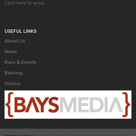
Click here to email
USEFUL LINKS
About Us
News
Runs & Events
Bashing
History