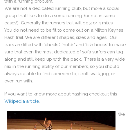
with a running problem.
We are not a dedicated running club, but more a social
group that likes to do a some running. (or not in some
cases!) Generally the runners trail will be 3 or 4 miles.
You do not need to be fit to come out on a Milton Keynes
Hash trail. We are different shapes, sizes and ages. Our
trails are filled with ‘checks’, ‘holds’ and ‘fish hooks’ to make
sure that even the most dedicated of sofa surfers can tag
along and still keep up with the pack. There is a very wide
mix in the running ability of our members, so you should
always be able to find someone to, stroll, walk, jog, or
even run with.
If you want to know more about hashing checkout this
Wikipedia article
.
We