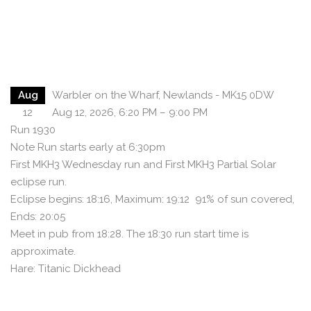
Aug
Warbler on the Wharf, Newlands - MK15 0DW
12
Aug 12, 2026, 6:20 PM – 9:00 PM
Run 1930
Note Run starts early at 6:30pm
First MKH3 Wednesday run and First MKH3 Partial Solar
eclipse run.
Eclipse begins: 18:16, Maximum: 19:12 91% of sun covered,
Ends: 20:05
Meet in pub from 18:28. The 18:30 run start time is
approximate.
Hare: Titanic Dickhead