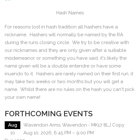
Hash Names
For reasons lost in hash tradition all hashers have a
nickname. Hashers will normally be named by the RA
during the runs closing circle. We try to be creative with
our nicknames and they are only given after a suitiable
misdemeanor or something you have said, it's likely the
name given will be a double entendre or have some
inuendo to it. Hashers are rarely named on their first run, it
may take two weeks or two months but you will get a
name. Whilst there are no rules on the hash you can't pick
your own name!
FORTHCOMING EVENTS
Aug
Wavendon Arms, Wavendon - MK17 8LJ Copy
10
Aug 10, 2026, 6:45 PM – 9:00 PM