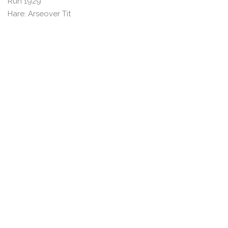
Run 1929
Hare: Arseover Tit