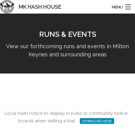
MK HASH HOUSE
MENU
HARRIERS
RUNS & EVENTS
HOME
View our forthcoming runs and events in Milton
ABOUT US
Keynes and surrounding areas
NEWS
RUNS & EVENTS
BASHING
HISTORY
Local hash notice to display in pubs or community notice
CONTACT
boards when setting a trail
DOWNLOAD HERE