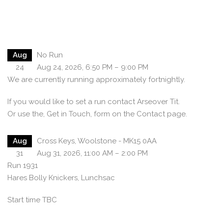
Aug
No Run
24
Aug 24, 2026, 6:50 PM – 9:00 PM
We are currently running approximately fortnightly.
If you would like to set a run contact Arseover Tit.
Or use the, Get in Touch, form on the Contact page.
Aug
Cross Keys, Woolstone - MK15 0AA
31
Aug 31, 2026, 11:00 AM – 2:00 PM
Run 1931
Hares Bolly Knickers, Lunchsac
Start time TBC