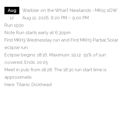
Aug
Warbler on the Wharf, Newlands - MK15 0DW
12
Aug 12, 2026, 6:20 PM – 9:00 PM
Run 1930
Note Run starts early at 6:30pm
First MKH3 Wednesday run and First MKH3 Partial Solar
eclipse run.
Eclipse begins: 18:16, Maximum: 19:12 91% of sun
covered, Ends: 20:05
Meet in pub from 18:28. The 18:30 run start time is
approximate.
Hare: Titanic Dickhead