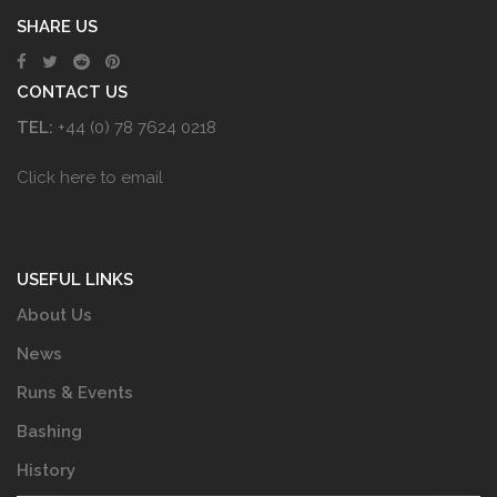
SHARE US
CONTACT US
TEL:
+44 (0) 78 7624 0218
Click here to email
USEFUL LINKS
About Us
News
Runs & Events
Bashing
History