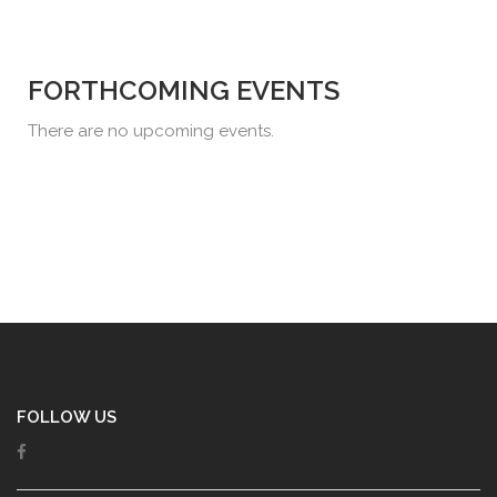
FORTHCOMING EVENTS
There are no upcoming events.
FOLLOW US