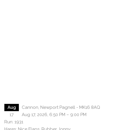
Aug
Cannon, Newport Pagnell - MK16 8AQ
17
Aug 17, 2026, 6:50 PM – 9:00 PM
Run: 1931
Hares: Nice Flaps, Rubber Jonny