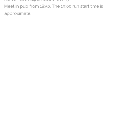
Meet in pub from 18:50. The 19:00 run start time is
approximate.