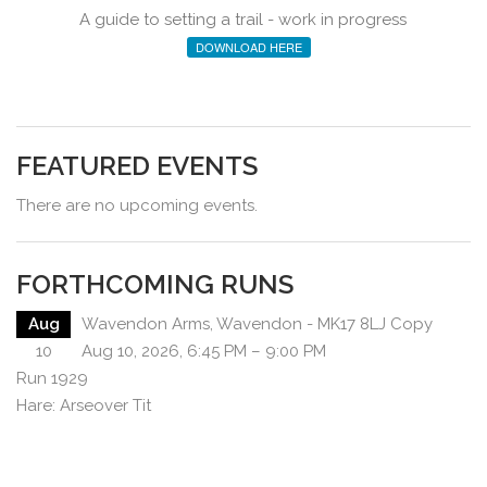
A guide to setting a trail - work in progress
DOWNLOAD HERE
FEATURED EVENTS
There are no upcoming events.
FORTHCOMING RUNS
Aug
Wavendon Arms, Wavendon - MK17 8LJ Copy
10
Aug 10, 2026, 6:45 PM – 9:00 PM
Run 1929
Hare: Arseover Tit